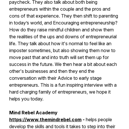
paycheck. They also talk about both being
entrepreneurs within the couple and the pros and
cons of that experience. They then shift to parenting
in today’s world, and Encouraging entrepreneurship?
How do they raise mindful children and show them
the realities of the ups and downs of entrepreneurial
life. They talk about how it's normal to feel like an
imposter sometimes, but also showing them now to
move past that and into truth will set them up for
success in the future. We then hear a bit about each
other's businesses and then they end the
conversation with their Advice to early stage
entrepreneurs. This is a fun inspiring interview with a
hard charging family of entrepreneurs, we hope it
helps you today.
Mind Rebel Academy
https://www.themindrebel.com
-
helps people
develop the skills and tools it takes to step into their