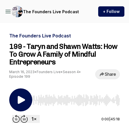
+ Follow
The Founders Live Podcast
The Founders Live Podcast
199 - Taryn and Shawn Watts: How
To Grow A Family of Mindful
Entrepreneurs
March 16, 2023
•
Founders Live
•
Season 4
•
Share
Episode 199
Use Left/Right to seek, Home/End to jump to st
0:00
|
45:18