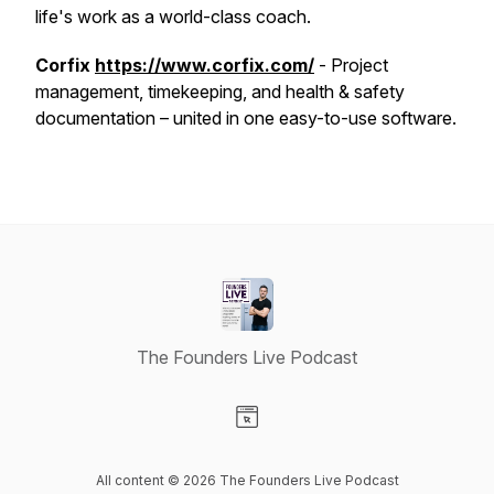
life's work as a world-class coach.
Corfix
https://www.corfix.com/
- Project
management, timekeeping, and health & safety
documentation – united in one easy-to-use software.
The Founders Live Podcast
Visit our Website page
All content © 2026 The Founders Live Podcast