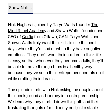
Show Notes
Nick Hughes is joined by Taryn Watts founder
The
Mind Rebel Academy
and Shawn Watts founder and
CEO of
Corfix
from Ottawa, CAN. Taryn Watts and
Shawn Watts truly want their kids to see the hard
days where they're sad or when they have negative
emotions. They don't want their children to think life
is easy, so that whenever they become adults, they'll
be able to move through fears in a healthy way
because they've seen their entrepreneur parents do it
while crafting their dreams.
The episode starts with Nick asking the couple about
their background and journey into entrepreneurship.
We learn why they started down this path and their
frustrating thoughts of mediocrity and just a stable