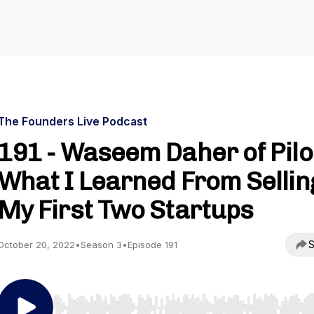
The Founders Live Podcast
191 - Waseem Daher of Pilo
What I Learned From Sellin
My First Two Startups
S
October 20, 2022
•
Season 3
•
Episode 191