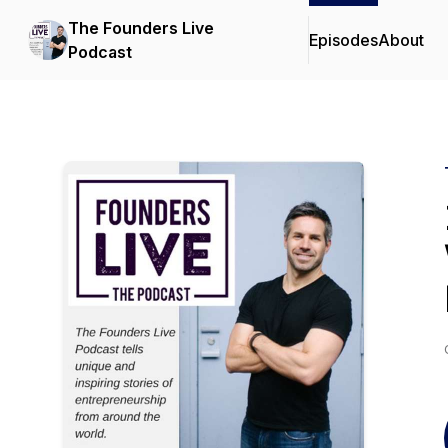
The Founders Live
Episodes
About
Podcast