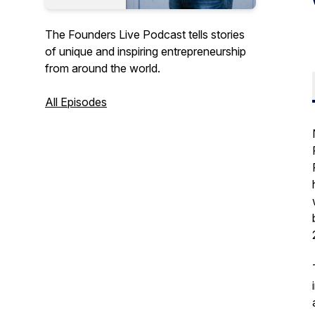
The Founders Live Podcast tells stories
of unique and inspiring entrepreneurship
from around the world.
All Episodes