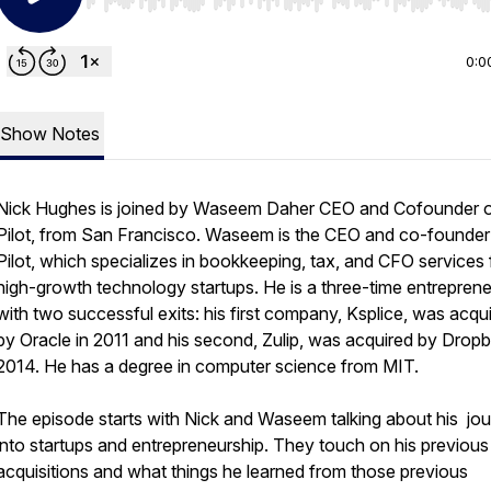
Use Left/Right to seek, Home/End to jump to start o
0:0
Show Notes
Nick Hughes is joined by Waseem Daher CEO and Cofounder 
Pilot, from San Francisco. Waseem is the CEO and co-founder
Pilot, which specializes in bookkeeping, tax, and CFO services 
high-growth technology startups. He is a three-time entrepren
with two successful exits: his first company, Ksplice, was acqu
by Oracle in 2011 and his second, Zulip, was acquired by Dropb
2014. He has a degree in computer science from MIT.
The episode starts with Nick and Waseem talking about his jo
into startups and entrepreneurship. They touch on his previous
acquisitions and what things he learned from those previous