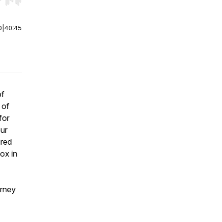
r end. Hold shift to jump forward or backward.
0
|
40:45
of
 of
for
eur
ired
ox in
urney