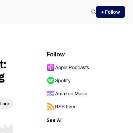
+ Follow
Follow
t:
Apple Podcasts
g
Spotify
Amazon Music
hare
RSS Feed
See All