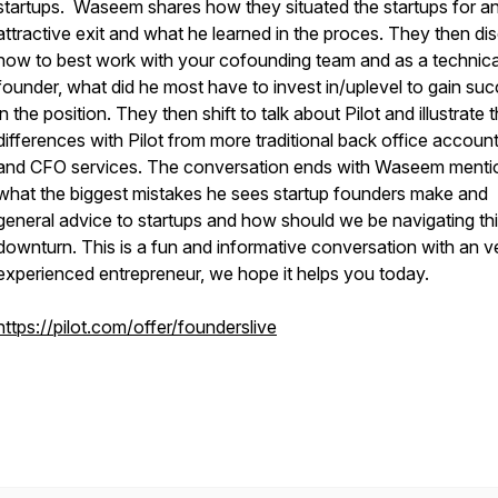
startups. Waseem shares how they situated the startups for a
attractive exit and what he learned in the proces. They then di
how to best work with your cofounding team and as a technica
founder, what did he most have to invest in/uplevel to gain su
in the position. They then shift to talk about Pilot and illustrate 
differences with Pilot from more traditional back office accoun
and CFO services. The conversation ends with Waseem menti
what the biggest mistakes he sees startup founders make and
general advice to startups and how should we be navigating th
downturn. This is a fun and informative conversation with an v
experienced entrepreneur, we hope it helps you today.
https://pilot.com/offer/founderslive